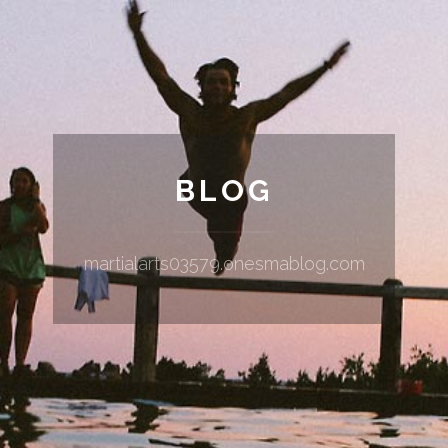
BLOG
martialarts03579.onesmablog.com