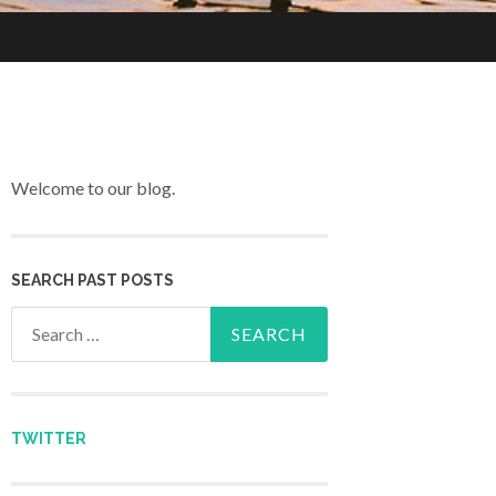
Welcome to our blog.
SEARCH PAST POSTS
Search for:
TWITTER