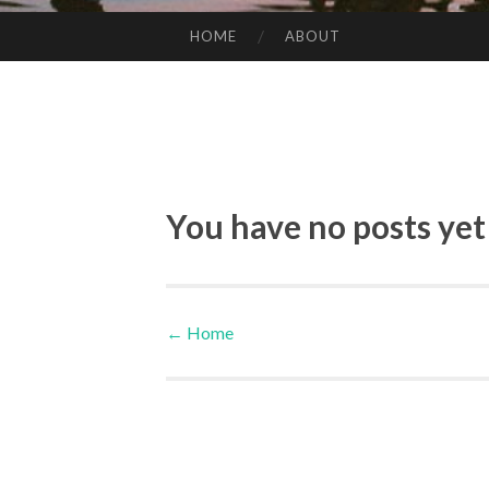
HOME
ABOUT
SKIP TO CONTENT
You have no posts yet
←
Home
Post navigation