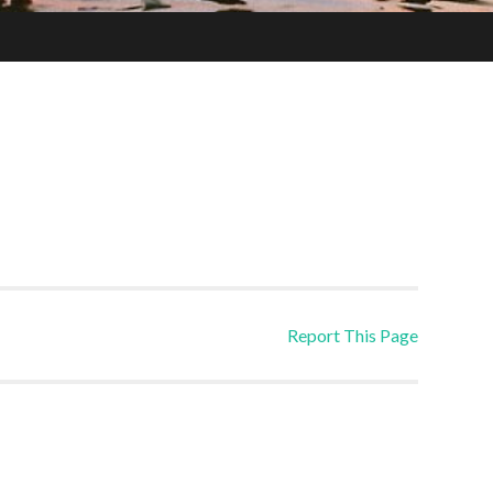
Report This Page