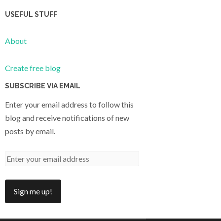
USEFUL STUFF
About
Create free blog
SUBSCRIBE VIA EMAIL
Enter your email address to follow this
blog and receive notifications of new
posts by email.